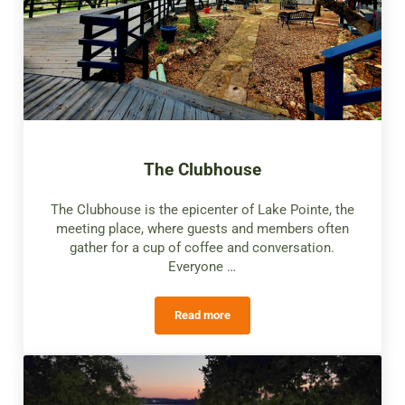
The Clubhouse
The Clubhouse is the epicenter of Lake Pointe, the
meeting place, where guests and members often
gather for a cup of coffee and conversation.
Everyone …
Read more
The Clubhouse