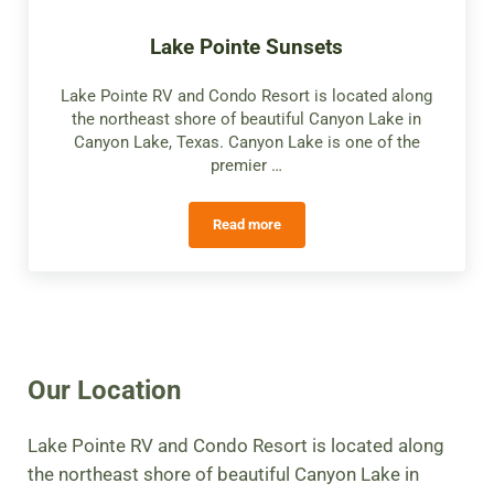
Lake Pointe Sunsets
Lake Pointe RV and Condo Resort is located along
the northeast shore of beautiful Canyon Lake in
Canyon Lake, Texas. Canyon Lake is one of the
premier …
Read more
Lake Pointe Sunsets
Our Location
Lake Pointe RV and Condo Resort is located along
the northeast shore of beautiful Canyon Lake in