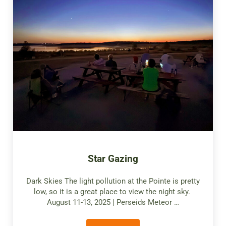
Star Gazing
Dark Skies The light pollution at the Pointe is pretty
low, so it is a great place to view the night sky.
August 11-13, 2025 | Perseids Meteor …