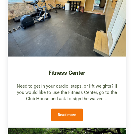
Fitness Center
Need to get in your cardio, steps, or lift weights? If
you would like to use the Fitness Center, go to the
Club House and ask to sign the waiver. …
Read more
Fitness Center