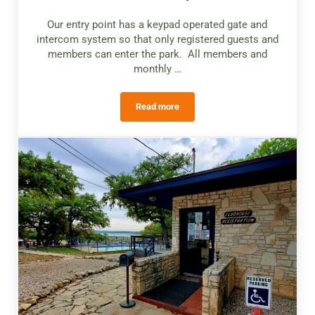
Our entry point has a keypad operated gate and
intercom system so that only registered guests and
members can enter the park. All members and
monthly …
Read more
Gated Entry