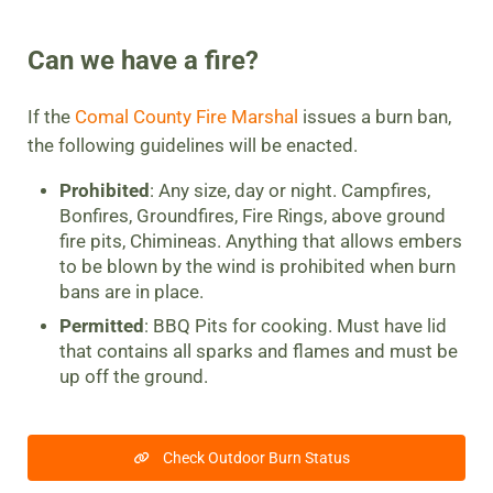
Can we have a fire?
If the
Comal County Fire Marshal
issues a burn ban,
the following guidelines will be enacted.
Prohibited
: Any size, day or night. Campfires,
Bonfires, Groundfires, Fire Rings, above ground
fire pits, Chimineas. Anything that allows embers
to be blown by the wind is prohibited when burn
bans are in place.
Permitted
: BBQ Pits for cooking. Must have lid
that contains all sparks and flames and must be
up off the ground.
Check Outdoor Burn Status