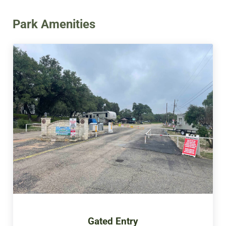
Park Amenities
Gated Entry