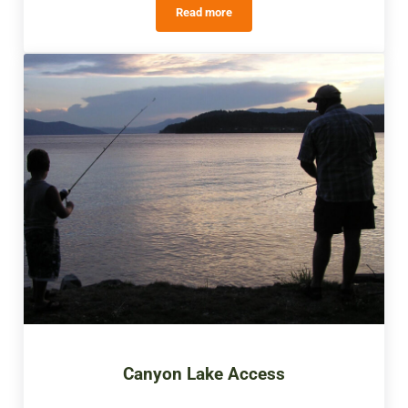
Read more
Paul Scott Memorial Hall
Canyon Lake Access