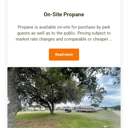
On-Site Propane
Propane is available on-site for purchase by park
guests as well as to the public. Pricing subject to
market rate changes and comparable or cheaper …
Read more
On-Site Propane