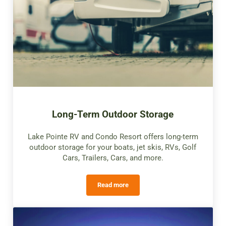
Long-Term Outdoor Storage
Lake Pointe RV and Condo Resort offers long-term
outdoor storage for your boats, jet skis, RVs, Golf
Cars, Trailers, Cars, and more.
Read more
Long-Term Outdoor Storage