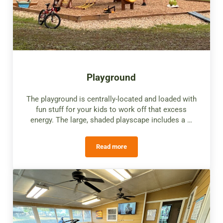
Playground
The playground is centrally-located and loaded with
fun stuff for your kids to work off that excess
energy. The large, shaded playscape includes a …
Read more
Playground