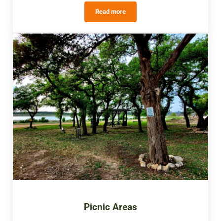
Read more
Outdoor Activities
Picnic Areas