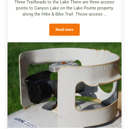
Three Trailheads to the Lake There are three access
points to Canyon Lake on the Lake Pointe property
along the Hike & Bike Trail. Those access …
Read more
Canyon Lake Access