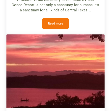
Condo Resort is not only a sanctuary for humans, it’s
a sanctuary for all kinds of Central Texas …
Read more
Wildlife