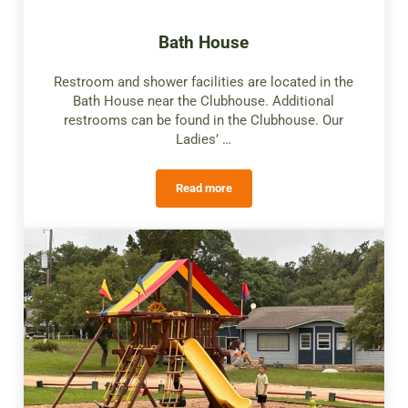
Bath House
Restroom and shower facilities are located in the
Bath House near the Clubhouse. Additional
restrooms can be found in the Clubhouse. Our
Ladies’ …
Read more
Bath House