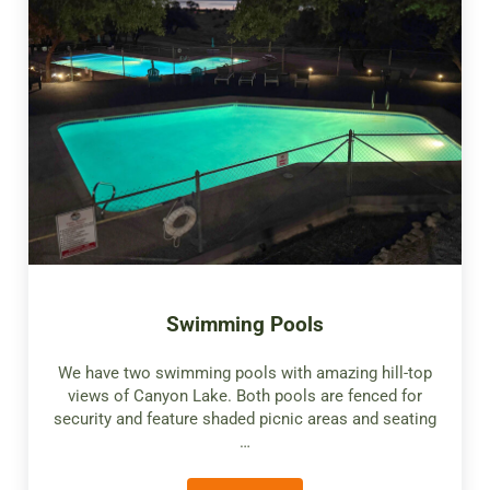
Swimming Pools
We have two swimming pools with amazing hill-top
views of Canyon Lake. Both pools are fenced for
security and feature shaded picnic areas and seating
…