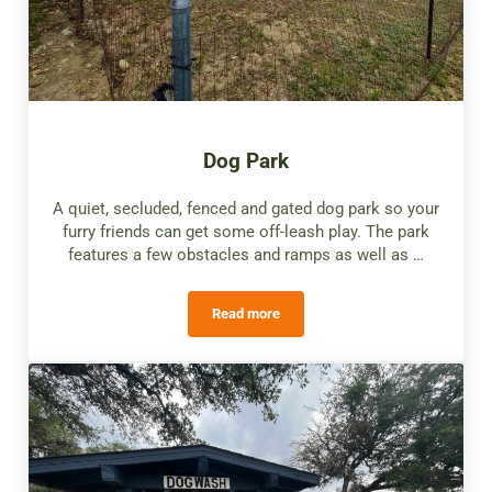
Dog Park
A quiet, secluded, fenced and gated dog park so your
furry friends can get some off-leash play. The park
features a few obstacles and ramps as well as …
Read more
Dog Park