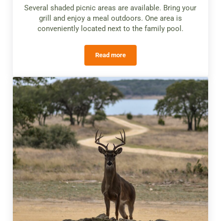
Several shaded picnic areas are available. Bring your
grill and enjoy a meal outdoors. One area is
conveniently located next to the family pool.
Read more
Picnic Areas