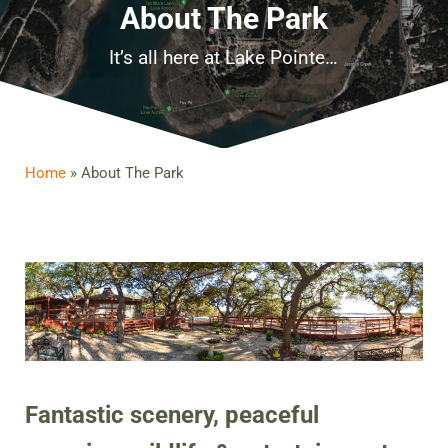
About The Park
It’s all here at Lake Pointe…
Home
»
About The Park
Fantastic scenery, peaceful