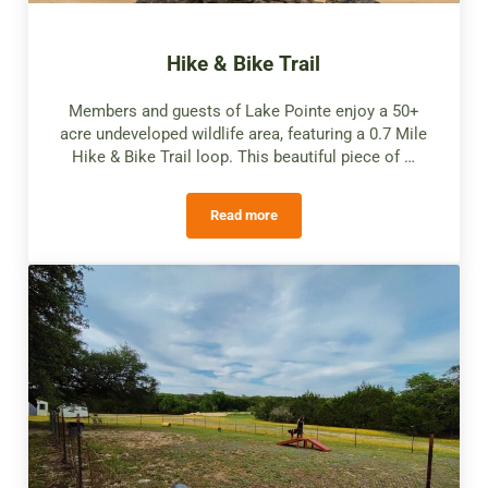
Hike & Bike Trail
Members and guests of Lake Pointe enjoy a 50+
acre undeveloped wildlife area, featuring a 0.7 Mile
Hike & Bike Trail loop. This beautiful piece of …
Read more
Hike & Bike Trail