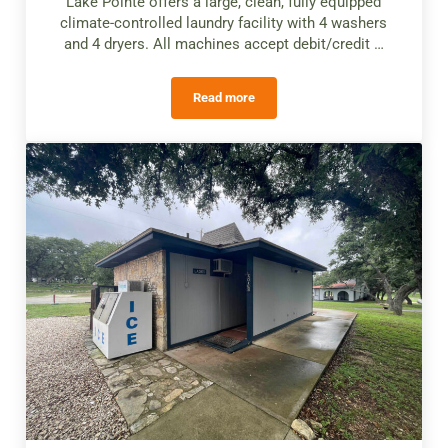
Lake Pointe offers a large, clean, fully equipped
climate-controlled laundry facility with 4 washers
and 4 dryers. All machines accept debit/credit …
Read more
Laundry Facilities