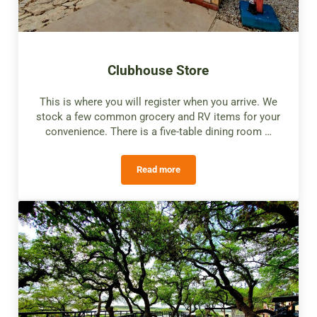
Clubhouse Store
This is where you will register when you arrive. We
stock a few common grocery and RV items for your
convenience. There is a five-table dining room …
Read more
Clubhouse Store