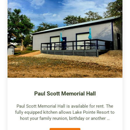
Paul Scott Memorial Hall
Paul Scott Memorial Hall is available for rent. The
fully equipped kitchen allows Lake Pointe Resort to
host your family reunion, birthday or another …