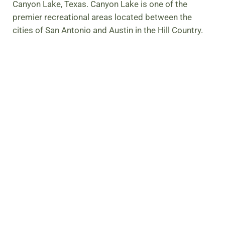
Canyon Lake, Texas. Canyon Lake is one of the
premier recreational areas located between the
cities of San Antonio and Austin in the Hill Country.