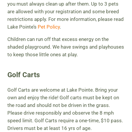
you must always clean up after them. Up to 3 pets
are allowed with your registration and some breed
restrictions apply. For more information, please read
Lake Pointe’s
Pet Policy
.
Children can run off that excess energy on the
shaded playground. We have swings and playhouses
to keep those little ones at play.
Golf Carts
Golf Carts are welcome at Lake Pointe. Bring your
own and enjoy the ride! Golf carts must be kept on
the road and should not be driven in the grass.
Please drive responsibly and observe the 8 mph
speed limit. Golf Carts require a one-time, $10 pass.
Drivers must be at least 16 yrs of age.