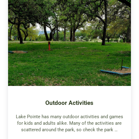
Outdoor Activities
Lake Pointe has many outdoor activities and games
for kids and adults alike. Many of the activities are
scattered around the park, so check the park …