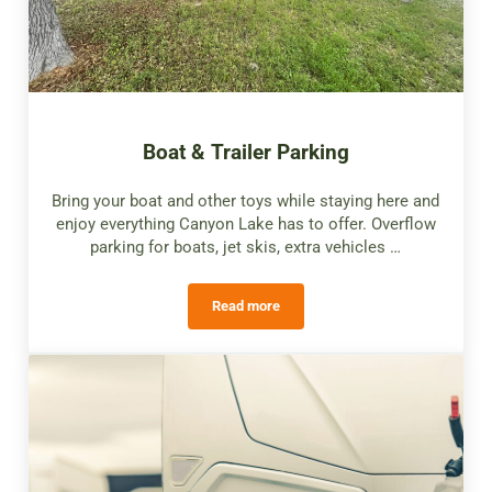
Boat & Trailer Parking
Bring your boat and other toys while staying here and
enjoy everything Canyon Lake has to offer. Overflow
parking for boats, jet skis, extra vehicles …
Read more
Boat & Trailer Parking