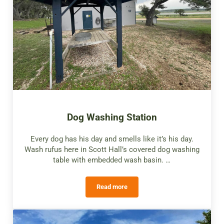
Dog Washing Station
Every dog has his day and smells like it’s his day.
Wash rufus here in Scott Hall’s covered dog washing
table with embedded wash basin. …
Read more
Dog Washing Station