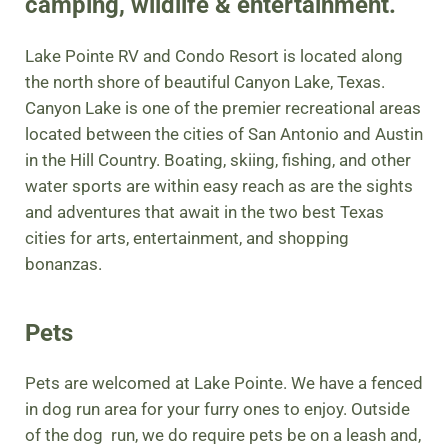
camping, wildlife & entertainment.
Lake Pointe RV and Condo Resort is located along
the north shore of beautiful Canyon Lake, Texas.
Canyon Lake is one of the premier recreational areas
located between the cities of San Antonio and Austin
in the Hill Country. Boating, skiing, fishing, and other
water sports are within easy reach as are the sights
and adventures that await in the two best Texas
cities for arts, entertainment, and shopping
bonanzas.
Pets
Pets are welcomed at Lake Pointe. We have a fenced
in dog run area for your furry ones to enjoy. Outside
of the dog run, we do require pets be on a leash and,