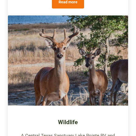
Read more
Star Gazing
Wildlife
A Central Texas Sanctuary Lake Pointe RV and