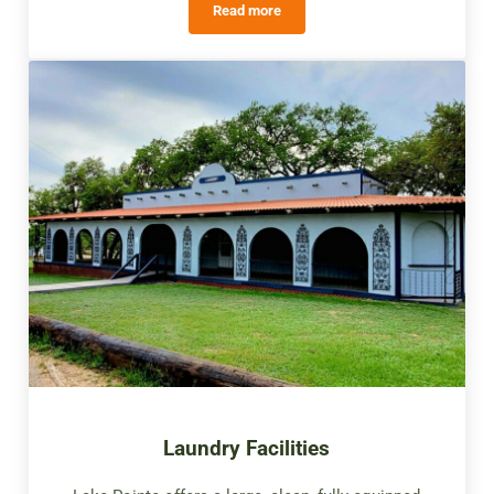
Read more
Swimming Pools
Laundry Facilities