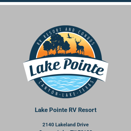
Lake Pointe RV Resort
2140 Lakeland Drive