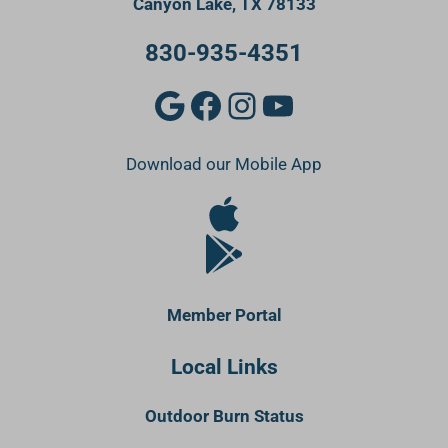
Canyon Lake, TX 78133
830-935-4351
Google
Facebook
Instagram
YouTube
Download our Mobile App
Apple Store
Google Play Store
Member Portal
Local Links
Outdoor Burn Status