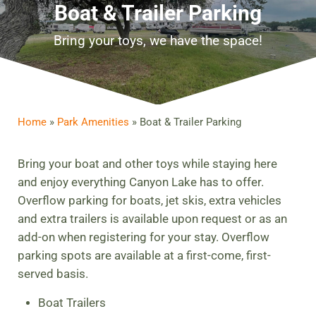
Boat & Trailer Parking
Bring your toys, we have the space!
Home
»
Park Amenities
»
Boat & Trailer Parking
Bring your boat and other toys while staying here
and enjoy everything Canyon Lake has to offer.
Overflow parking for boats, jet skis, extra vehicles
and extra trailers is available upon request or as an
add-on when registering for your stay. Overflow
parking spots are available at a first-come, first-
served basis.
Boat Trailers