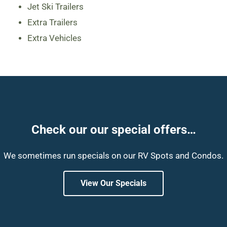
Jet Ski Trailers
Extra Trailers
Extra Vehicles
Check our our special offers…
We sometimes run specials on our RV Spots and Condos.
View Our Specials