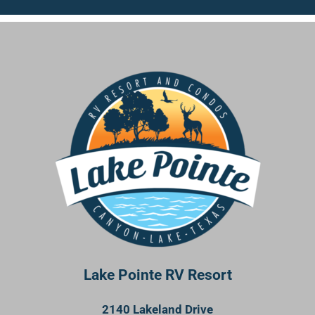
Lake Pointe RV Resort
2140 Lakeland Drive