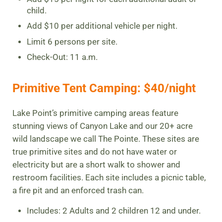
child.
Add $10 per additional vehicle per night.
Limit 6 persons per site.
Check-Out: 11 a.m.
Primitive Tent Camping: $40/night
Lake Point’s primitive camping areas feature
stunning views of Canyon Lake and our 20+ acre
wild landscape we call The Pointe. These sites are
true primitive sites and do not have water or
electricity but are a short walk to shower and
restroom facilities. Each site includes a picnic table,
a fire pit and an enforced trash can.
Includes: 2 Adults and 2 children 12 and under.