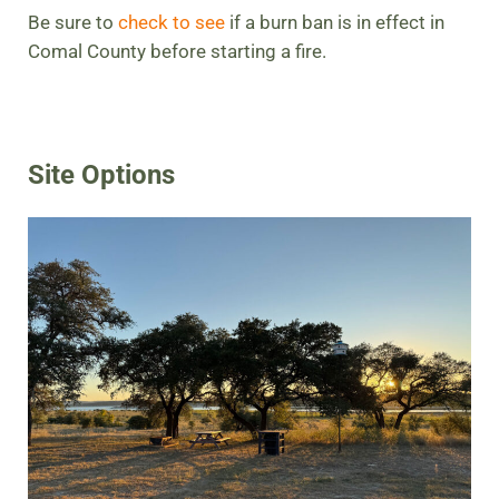
Be sure to
check to see
if a burn ban is in effect in
Comal County before starting a fire.
Site Options