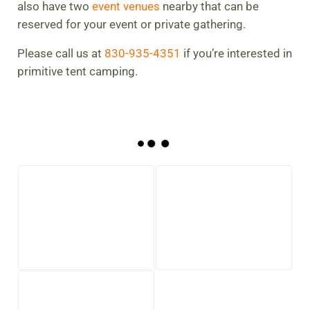
also have two
event venues
nearby that can be
reserved for your event or private gathering.
Please call us at
830-935-4351
if you’re interested in
primitive tent camping.