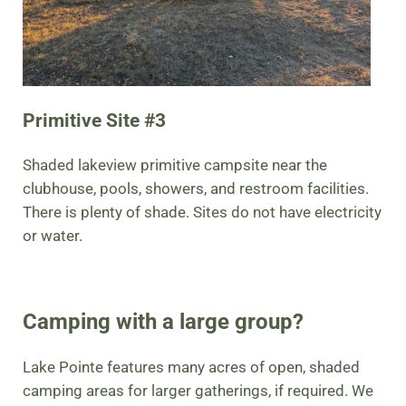
Primitive Site #3
Shaded lakeview primitive campsite near the
clubhouse, pools, showers, and restroom facilities.
There is plenty of shade. Sites do not have electricity
or water.
Camping with a large group?
Lake Pointe features many acres of open, shaded
camping areas for larger gatherings, if required. We