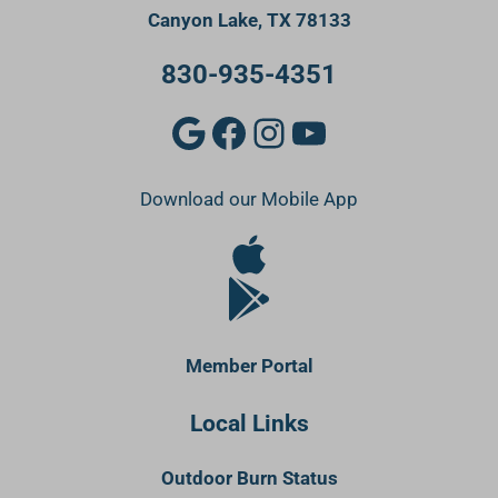
Canyon Lake, TX 78133
830-935-4351
Google
Facebook
Instagram
YouTube
Download our Mobile App
Apple Store
Google Play Store
Member Portal
Local Links
Outdoor Burn Status