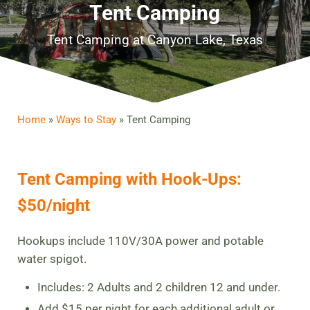
Tent Camping
Tent Camping at Canyon Lake, Texas
Home
»
Ways to Stay
»
Tent Camping
Tent Camping with Hook-Ups:
$50/night
Hookups include 110V/30A power and potable
water spigot.
Includes: 2 Adults and 2 children 12 and under.
Add $15 per night for each additional adult or