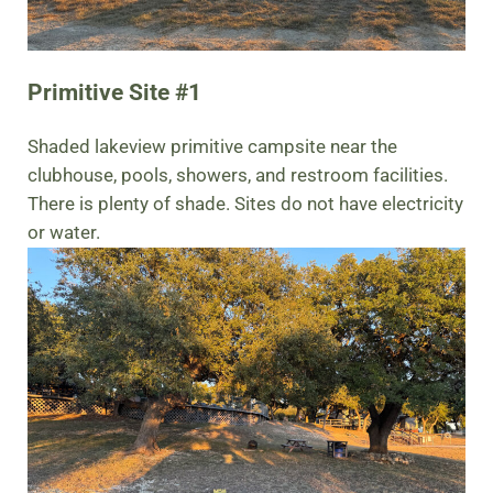
Primitive Site #1
Shaded lakeview primitive campsite near the
clubhouse, pools, showers, and restroom facilities.
There is plenty of shade. Sites do not have electricity
or water.