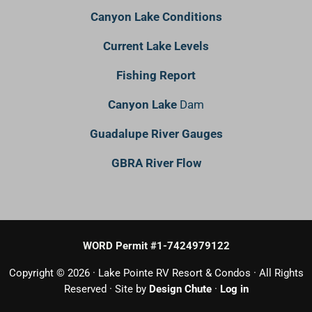
Canyon Lake Conditions
Current Lake Levels
Fishing Report
Canyon Lake
Dam
Guadalupe River Gauges
GBRA River Flow
WORD Permit #1-7424979122
Copyright © 2026 · Lake Pointe RV Resort & Condos · All Rights
Reserved · Site by
Design Chute
·
Log in