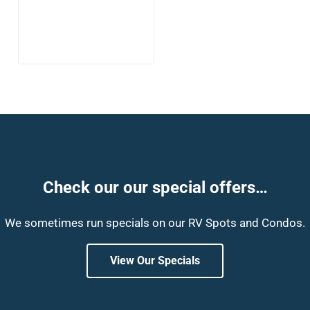
Check our our special offers…
We sometimes run specials on our RV Spots and Condos.
View Our Specials