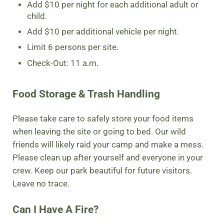
Add $10 per night for each additional adult or
child.
Add $10 per additional vehicle per night.
Limit 6 persons per site.
Check-Out: 11 a.m.
Food Storage & Trash Handling
Please take care to safely store your food items
when leaving the site or going to bed. Our wild
friends will likely raid your camp and make a mess.
Please clean up after yourself and everyone in your
crew. Keep our park beautiful for future visitors.
Leave no trace.
Can I Have A Fire?