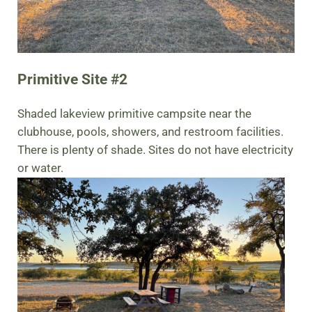
Primitive Site #2
Shaded lakeview primitive campsite near the
clubhouse, pools, showers, and restroom facilities.
There is plenty of shade. Sites do not have electricity
or water.