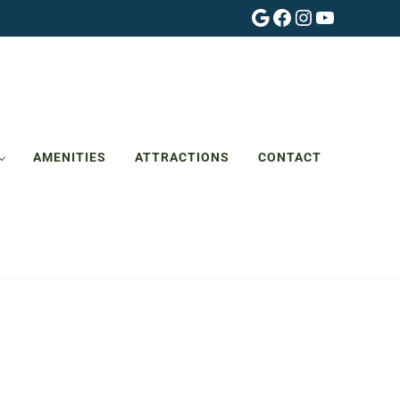
Google
Facebook
Instagram
YouTube
AMENITIES
ATTRACTIONS
CONTACT