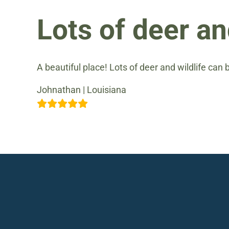
Lots of deer an
A beautiful place! Lots of deer and wildlife can 
Johnathan | Louisiana