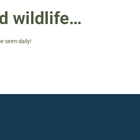
d wildlife…
be seen daily!