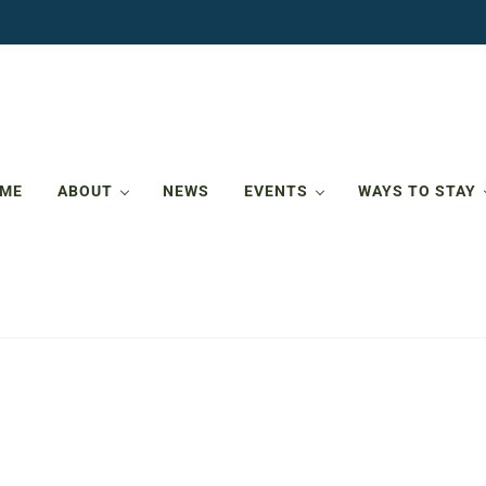
ME
ABOUT
NEWS
EVENTS
WAYS TO STAY