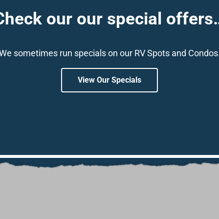
Check our our special offers
We sometimes run specials on our RV Spots and Condos
View Our Specials