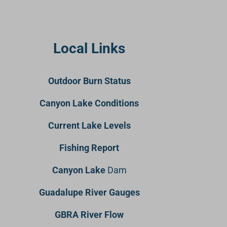
Local Links
Outdoor Burn Status
Canyon Lake Conditions
Current Lake Levels
Fishing Report
Canyon Lake
Dam
Guadalupe River Gauges
GBRA River Flow