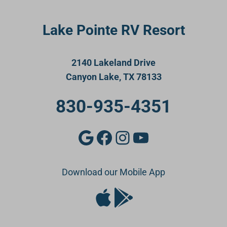
Lake Pointe RV Resort
2140 Lakeland Drive
Canyon Lake, TX 78133
830-935-4351
Google
Facebook
Instagram
YouTube
Download our Mobile App
Apple Store
Google Play Store