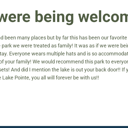
e were being welc
d been many places but by far this has been our favorit
he park we were treated as family! It was as if we were 
ay. Everyone wears multiple hats and is so accommodatin
t of your family! We would recommend this park to everyo
ets! And did I mention the lake is out your back door!! I
e Lake Pointe, you all will forever be with us!!