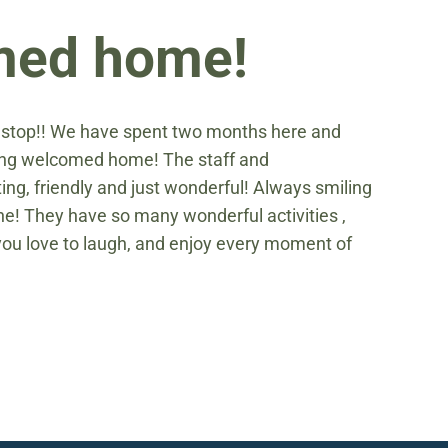
omed home!
e stop!! We have spent two months here and
being welcomed home! The staff and
g, friendly and just wonderful! Always smiling
ne! They have so many wonderful activities ,
f you love to laugh, and enjoy every moment of