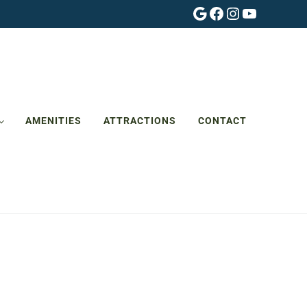
Google
Facebook
Instagram
YouTube
AMENITIES
ATTRACTIONS
CONTACT