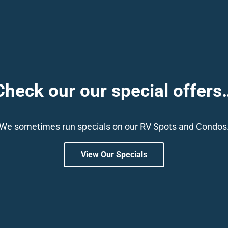
Check our our special offers
We sometimes run specials on our RV Spots and Condos
View Our Specials