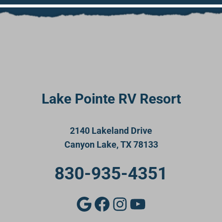
Lake Pointe RV Resort
2140 Lakeland Drive
Canyon Lake, TX 78133
830-935-4351
Google
Facebook
Instagram
YouTube