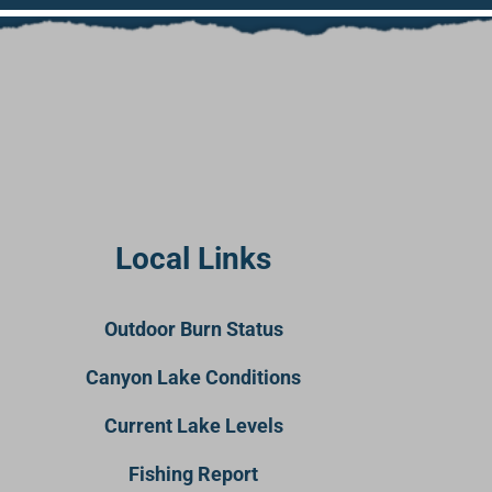
Local Links
Outdoor Burn Status
Canyon Lake Conditions
Current Lake Levels
Fishing Report