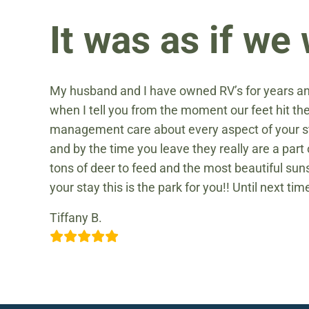
It was as if w
My husband and I have owned RV’s for years an
when I tell you from the moment our feet hit t
management care about every aspect of your st
and by the time you leave they really are a par
tons of deer to feed and the most beautiful suns
your stay this is the park for you!! Until next tim
Tiffany B.