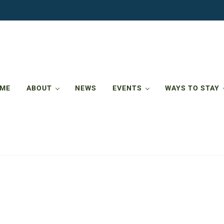
ME
ABOUT
NEWS
EVENTS
WAYS TO STAY