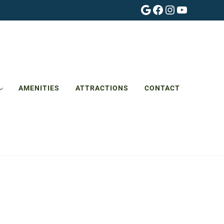
Google
Facebook
Instagram
YouTube
AMENITIES
ATTRACTIONS
CONTACT