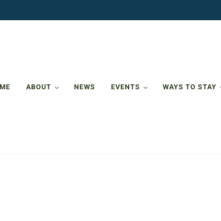
ME
ABOUT
NEWS
EVENTS
WAYS TO STAY