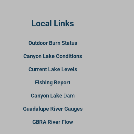
Local Links
Outdoor Burn Status
Canyon Lake Conditions
Current Lake Levels
Fishing Report
Canyon Lake
Dam
Guadalupe River Gauges
GBRA River Flow