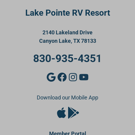
Lake Pointe RV Resort
2140 Lakeland Drive
Canyon Lake, TX 78133
830-935-4351
Google
Facebook
Instagram
YouTube
Download our Mobile App
Apple Store
Google Play Store
Member Portal