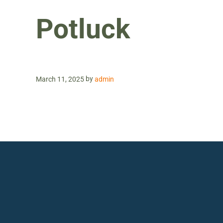
Potluck
by
March 11, 2025
admin