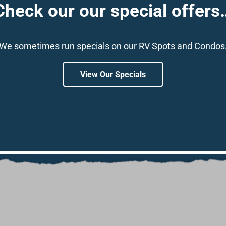
Check our our special offers
We sometimes run specials on our RV Spots and Condos
View Our Specials