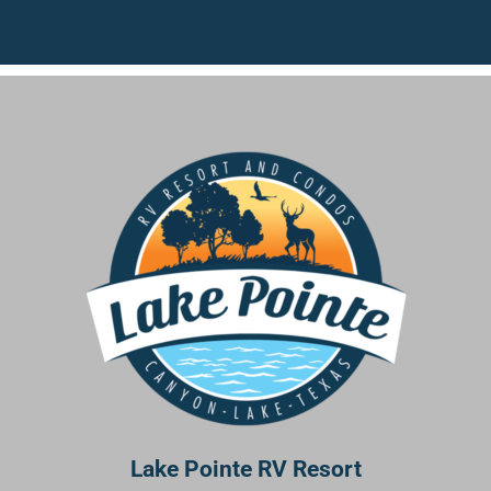
Lake Pointe RV Resort