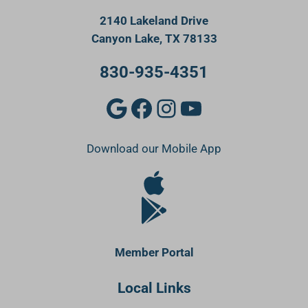
2140 Lakeland Drive
Canyon Lake, TX 78133
830-935-4351
Google
Facebook
Instagram
YouTube
Download our Mobile App
Apple Store
Google Play Store
Member Portal
Local Links