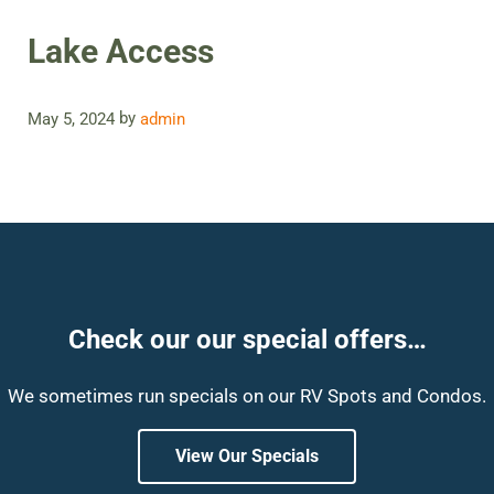
Lake Access
by
May 5, 2024
admin
Check our our special offers…
We sometimes run specials on our RV Spots and Condos.
View Our Specials