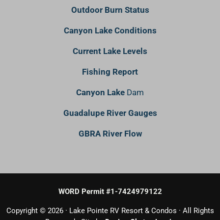
Outdoor Burn Status
Canyon Lake Conditions
Current Lake Levels
Fishing Report
Canyon Lake
Dam
Guadalupe River Gauges
GBRA River Flow
WORD Permit #1-7424979122
Copyright © 2026 · Lake Pointe RV Resort & Condos · All Rights