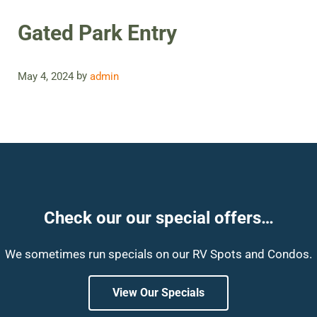
Gated Park Entry
by
May 4, 2024
admin
Check our our special offers…
We sometimes run specials on our RV Spots and Condos.
View Our Specials