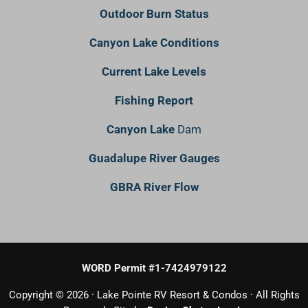
Outdoor Burn Status
Canyon Lake Conditions
Current Lake Levels
Fishing Report
Canyon Lake
Dam
Guadalupe River Gauges
GBRA River Flow
WORD Permit #1-7424979122
Copyright © 2026 · Lake Pointe RV Resort & Condos · All Rights