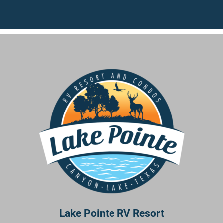
Lake Pointe RV Resort