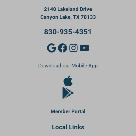
2140 Lakeland Drive
Canyon Lake, TX 78133
830-935-4351
Google
Facebook
Instagram
YouTube
Download our Mobile App
Apple Store
Google Play Store
Member Portal
Local Links