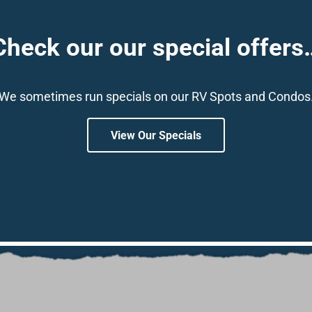
Check our our special offers
We sometimes run specials on our RV Spots and Condos
View Our Specials