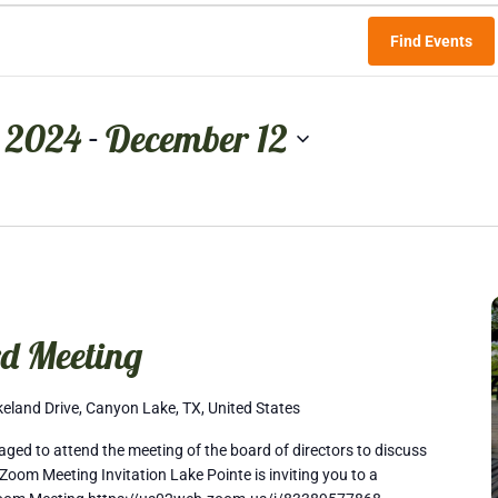
Find Events
 2024
December 12
 - 
d Meeting
eland Drive, Canyon Lake, TX, United States
ed to attend the meeting of the board of directors to discuss
Zoom Meeting Invitation Lake Pointe is inviting you to a