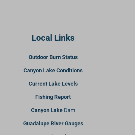
Local Links
Outdoor Burn Status
Canyon Lake Conditions
Current Lake Levels
Fishing Report
Canyon Lake
Dam
Guadalupe River Gauges