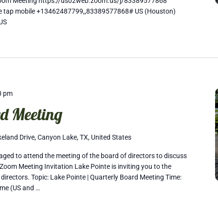
Zoom Meeting https://us02web.zoom.us/j/83389577868
One tap mobile +13462487799,,83389577868# US (Houston)
US
0 pm
d Meeting
eland Drive, Canyon Lake, TX, United States
ed to attend the meeting of the board of directors to discuss
Zoom Meeting Invitation Lake Pointe is inviting you to the
 directors. Topic: Lake Pointe | Quarterly Board Meeting Time:
ime (US and …