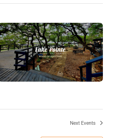
Next
Events