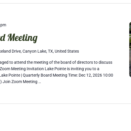
 pm
d Meeting
eland Drive, Canyon Lake, TX, United States
ed to attend the meeting of the board of directors to discuss
Zoom Meeting Invitation Lake Pointe is inviting you to a
ake Pointe | Quarterly Board Meeting Time: Dec 12, 2026 10:00
) Join Zoom Meeting …