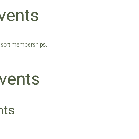
vents
Resort memberships.
vents
nts