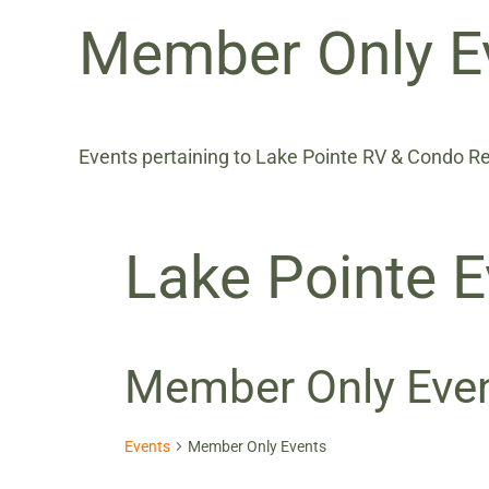
Member Only E
Events pertaining to Lake Pointe RV & Condo 
Lake Pointe E
Member Only Eve
Events
Member Only Events