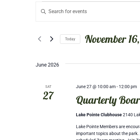
Events
Events
Enter
Keyword.
Search
Search
November 16,
for
Today
and
Events
Select
by
date.
Views
Keyword.
June 2026
Navigation
June 27 @ 10:00 am
-
12:00 pm
SAT
27
Quarterly Boar
Lake Pointe Clubhouse
2140 Lak
Lake Pointe Members are encourag
important topics about the park. 