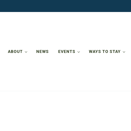
ABOUT
NEWS
EVENTS
WAYS TO STAY