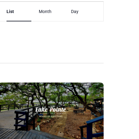
Event
List
Month
Day
Views
Navigation