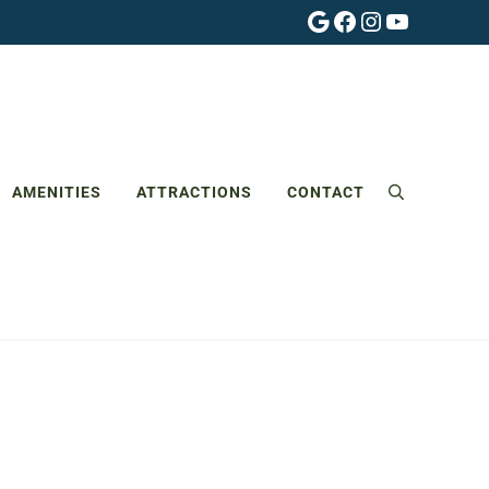
Google
Facebook
Instagram
YouTube
AMENITIES
ATTRACTIONS
CONTACT
Search