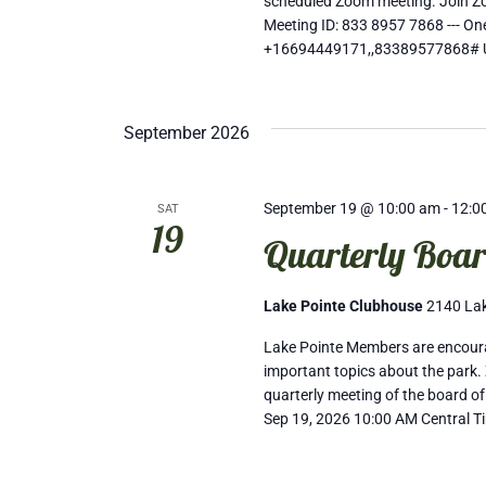
scheduled Zoom meeting. Join 
Meeting ID: 833 8957 7868 --- 
+16694449171,,83389577868# 
September 2026
September 19 @ 10:00 am
-
12:0
SAT
19
Quarterly Boar
Lake Pointe Clubhouse
2140 Lak
Lake Pointe Members are encourag
important topics about the park. 
quarterly meeting of the board of
Sep 19, 2026 10:00 AM Central T