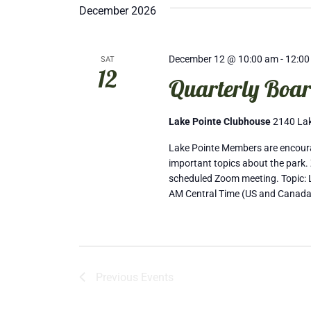
December 2026
December 12 @ 10:00 am
-
12:00
SAT
12
Quarterly Boar
Lake Pointe Clubhouse
2140 Lak
Lake Pointe Members are encourag
important topics about the park. 
scheduled Zoom meeting. Topic: L
AM Central Time (US and Canada
Previous
Events