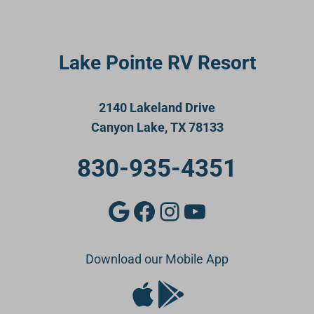
Lake Pointe RV Resort
2140 Lakeland Drive
Canyon Lake, TX 78133
830-935-4351
Google
Facebook
Instagram
YouTube
Download our Mobile App
Apple Store
Google Play Store